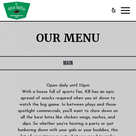
Toggl
navig
OUR MENU
MAIN
Open daily until 10pm
With a house full of sports fan, KB has an epic
spread of snacks required when you sit down to
watch the big game. In between plays and those
spotlight commercials, you'll want to chow down on
all the best bites like chicken wings, nachos, and
dips. So whether you're hosting a party or just
hunkering down with your gals or your buddies, this