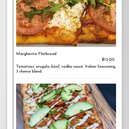
Margherita Flatbread
$13.00
Tomatoes, arugula, basil, vodka sauce. Italian Seasoning,
3 cheese blend.