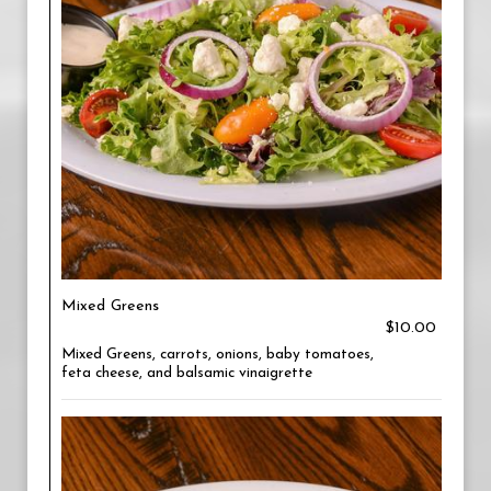
Mixed Greens
$10.00
Mixed Greens, carrots, onions, baby tomatoes,
feta cheese, and balsamic vinaigrette