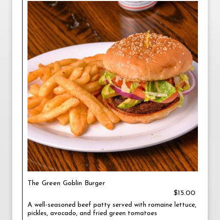
The Green Goblin Burger
$15.00
A well-seasoned beef patty served with romaine lettuce,
pickles, avocado, and fried green tomatoes