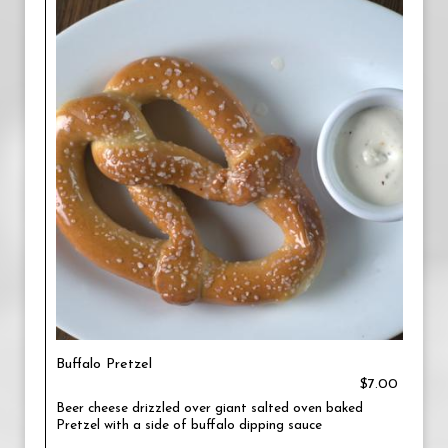
Buffalo Pretzel
$7.00
Beer cheese drizzled over giant salted oven baked
Pretzel with a side of buffalo dipping sauce