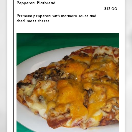
Pepperoni Flatbread
$13.00
Premium pepperoni with marinara sauce and
ched, mozz cheese