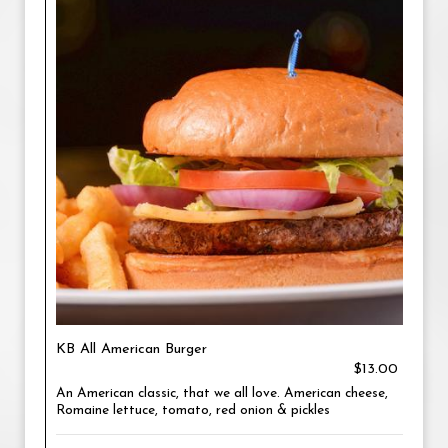
KB All American Burger
$13.00
An American classic, that we all love. American cheese,
Romaine lettuce, tomato, red onion & pickles