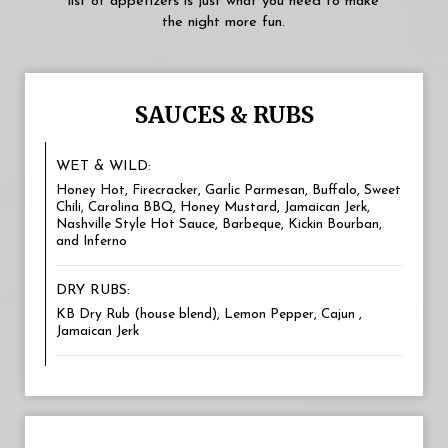
list of appetizers is just what you need to make
the night more fun.
SAUCES & RUBS
WET & WILD:
Honey Hot, Firecracker, Garlic Parmesan, Buffalo, Sweet
Chili, Carolina BBQ, Honey Mustard, Jamaican Jerk,
Nashville Style Hot Sauce, Barbeque, Kickin Bourban,
and Inferno
DRY RUBS:
KB Dry Rub (house blend), Lemon Pepper, Cajun ,
Jamaican Jerk