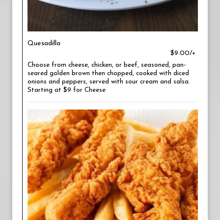
Quesadilla
$9.00/+
Choose from cheese, chicken, or beef, seasoned, pan-
seared golden brown then chopped, cooked with diced
onions and peppers, served with sour cream and salsa.
Starting at $9 for Cheese