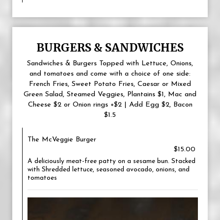
BURGERS & SANDWICHES
Sandwiches & Burgers Topped with Lettuce, Onions,
and tomatoes and come with a choice of one side:
French Fries, Sweet Potato Fries, Caesar or Mixed
Green Salad, Steamed Veggies, Plantains $1, Mac and
Cheese $2 or Onion rings +$2 | Add Egg $2, Bacon
$1.5
The McVeggie Burger
$15.00
A deliciously meat-free patty on a sesame bun. Stacked
with Shredded lettuce, seasoned avocado, onions, and
tomatoes