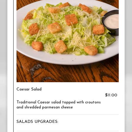
Caesar Salad
$11.00
Traditional Caesar salad topped with croutons
and shredded parmesan cheese
SALADS UPGRADES: