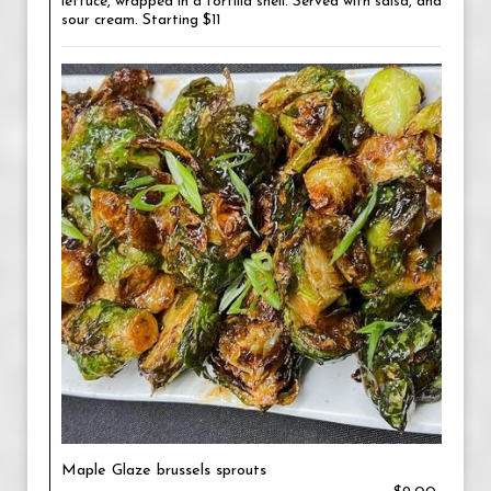
lettuce, wrapped in a tortilla shell. Served with salsa, and
sour cream. Starting $11
Maple Glaze brussels sprouts