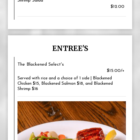
Shrimp Salad
$12.00
ENTREE'S
The Blackened Select's
$15.00/+
Served with rice and a choice of 1 side | Blackened
Chicken $15, Blackened Salmon $18, and Blackened
Shrimp $16