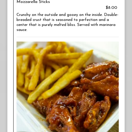
Mozzarella Sticks
$8.00
Crunchy on the outside and gooey on the inside. Double-
breaded crust that is seasoned to perfection and a
center that is purely melted bliss. Served with marinara
sauce.