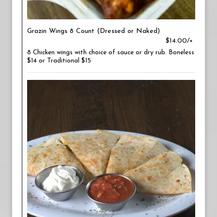
Grazin Wings 8 Count (Dressed or Naked)
$14.00/+
8 Chicken wings with choice of sauce or dry rub. Boneless
$14 or Traditional $15