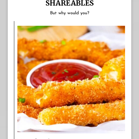
SHAREABLES
But why would you?