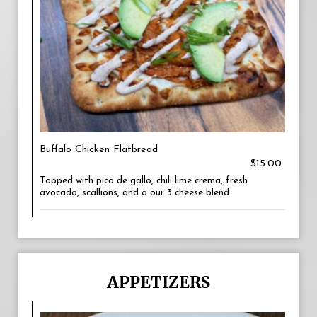
Buffalo Chicken Flatbread
$15.00
Topped with pico de gallo, chili lime crema, fresh
avocado, scallions, and a our 3 cheese blend.
APPETIZERS