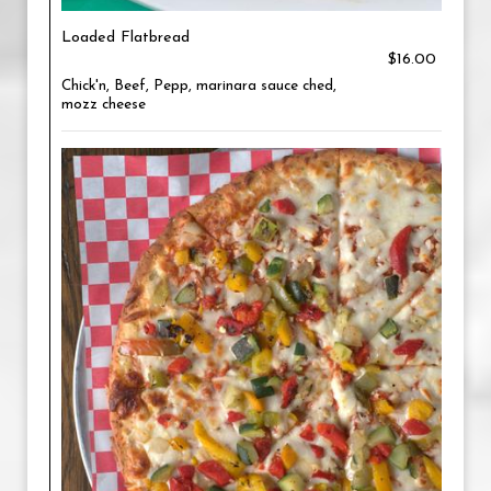
Loaded Flatbread
$16.00
Chick'n, Beef, Pepp, marinara sauce ched,
mozz cheese