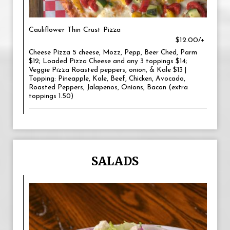
Cauliflower Thin Crust Pizza
$12.00/+
Cheese Pizza 5 cheese, Mozz, Pepp, Beer Ched, Parm
$12; Loaded Pizza Cheese and any 3 toppings $14;
Veggie Pizza Roasted peppers, onion, & Kale $13 |
Topping: Pineapple, Kale, Beef, Chicken, Avocado,
Roasted Peppers, Jalapenos, Onions, Bacon (extra
toppings 1.50)
SALADS