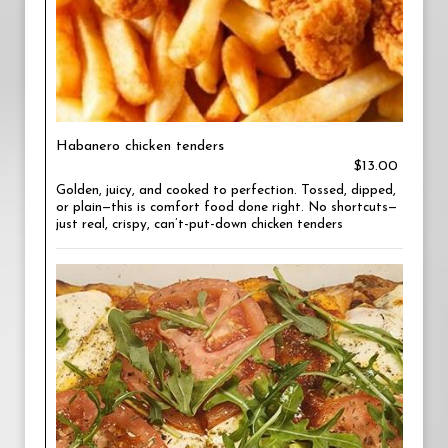
Habanero chicken tenders
$13.00
Golden, juicy, and cooked to perfection. Tossed, dipped,
or plain—this is comfort food done right. No shortcuts—
just real, crispy, can’t-put-down chicken tenders