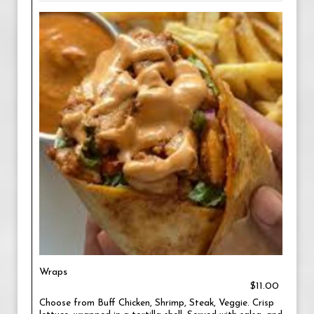
Wraps
$11.00
Choose from Buff Chicken, Shrimp, Steak, Veggie. Crisp