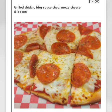
$14.00
Grilled chick'n, bbq sauce ched, mozz cheese
& bacon