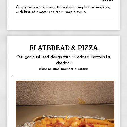
$9.00
Crispy brussels sprouts tossed in a maple bacon glaze,
with hint of sweetness from maple syrup.
FLATBREAD & PIZZA
Our garlic-infused dough with shredded mozzarella,
cheddar
cheese and marinara sauce