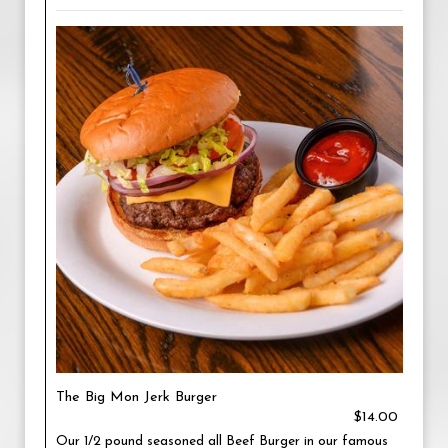
The Big Mon Jerk Burger
$14.00
Our 1/2 pound seasoned all Beef Burger in our famous