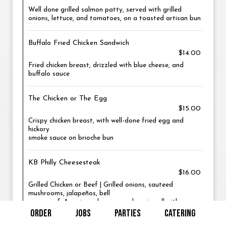
Well done grilled salmon patty, served with grilled
onions, lettuce, and tomatoes, on a toasted artisan bun
Buffalo Fried Chicken Sandwich
$14.00
Fried chicken breast, drizzled with blue cheese, and
buffalo sauce
The Chicken or The Egg
$15.00
Crispy chicken breast, with well-done fried egg and
hickory
smoke sauce on brioche bun
KB Philly Cheesesteak
$16.00
Grilled Chicken or Beef | Grilled onions, sauteed
mushrooms, jalapeños, bell
peppers, & American cheese on a hoagie roll with mayo
ORDER
JOBS
PARTIES
CATERING