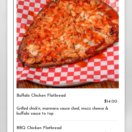
Buffalo Chicken Flatbread
$14.00
Grilled chick'n, marinara sauce ched, mozz cheese &
buffalo sauce to top
BBQ Chicken Flatbread