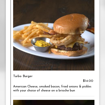
Turbo Burger
$14.00
American Cheese, smoked bacon, fried onions & pickles
with your choice of cheese on a brioche bun