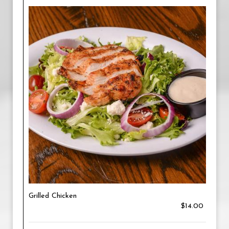
Grilled Chicken
$14.00