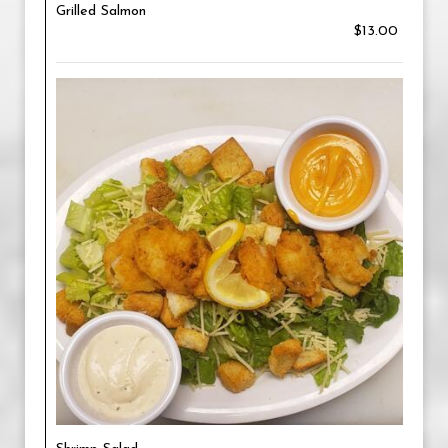
Grilled Salmon
$13.00