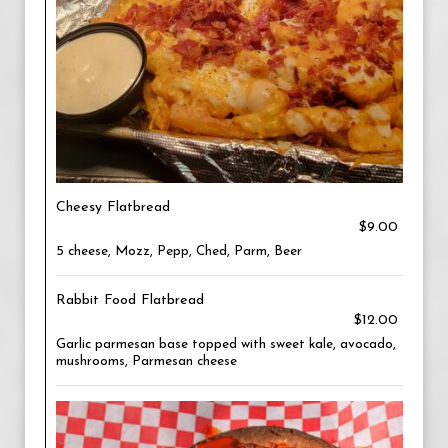
Cheesy Flatbread
$9.00
5 cheese, Mozz, Pepp, Ched, Parm, Beer
Rabbit Food Flatbread
$12.00
Garlic parmesan base topped with sweet kale, avocado,
mushrooms, Parmesan cheese