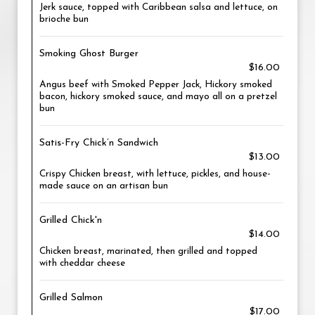
Jerk sauce, topped with Caribbean salsa and lettuce, on
brioche bun
Smoking Ghost Burger
$16.00
Angus beef with Smoked Pepper Jack, Hickory smoked
bacon, hickory smoked sauce, and mayo all on a pretzel
bun
Satis-Fry Chick’n Sandwich
$13.00
Crispy Chicken breast, with lettuce, pickles, and house-
made sauce on an artisan bun
Grilled Chick'n
$14.00
Chicken breast, marinated, then grilled and topped
with cheddar cheese
Grilled Salmon
$17.00