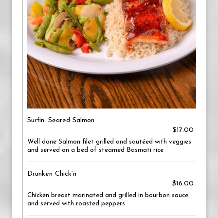
Surfin’ Seared Salmon
$17.00
Well done Salmon filet grilled and sautéed with veggies
and served on a bed of steamed Basmati rice
Drunken Chick’n
$16.00
Chicken breast marinated and grilled in bourbon sauce
and served with roasted peppers