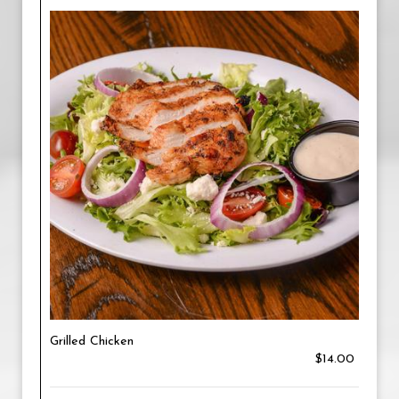
Grilled Chicken
$14.00