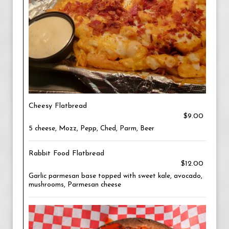
Cheesy Flatbread
$9.00
5 cheese, Mozz, Pepp, Ched, Parm, Beer
Rabbit Food Flatbread
$12.00
Garlic parmesan base topped with sweet kale, avocado,
mushrooms, Parmesan cheese