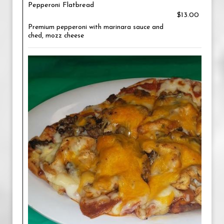
Pepperoni Flatbread
$13.00
Premium pepperoni with marinara sauce and
ched, mozz cheese