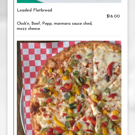
Loaded Flatbread
$16.00
Chick'n, Beef, Pepp, marinara sauce ched,
mozz cheese