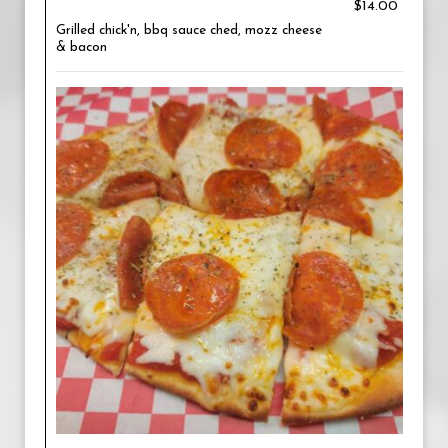
$14.00
Grilled chick'n, bbq sauce ched, mozz cheese
& bacon