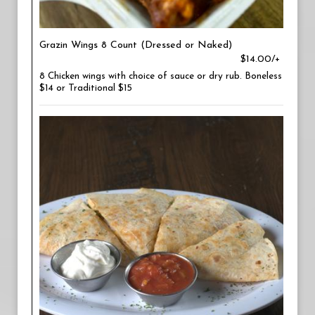
Grazin Wings 8 Count (Dressed or Naked)
$14.00/+
8 Chicken wings with choice of sauce or dry rub. Boneless
$14 or Traditional $15