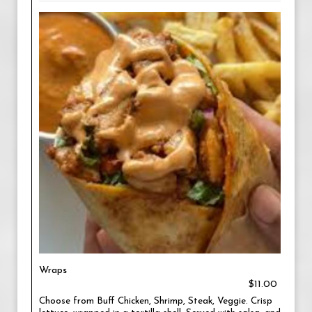
Wraps
$11.00
Choose from Buff Chicken, Shrimp, Steak, Veggie. Crisp