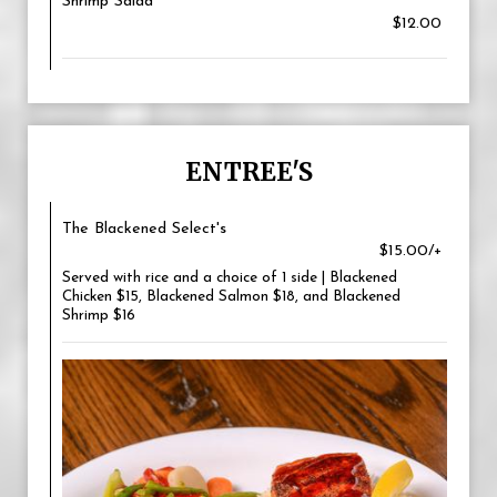
Shrimp Salad
$12.00
ENTREE'S
The Blackened Select's
$15.00/+
Served with rice and a choice of 1 side | Blackened
Chicken $15, Blackened Salmon $18, and Blackened
Shrimp $16