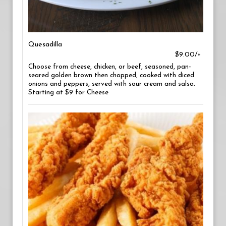
Quesadilla
$9.00/+
Choose from cheese, chicken, or beef, seasoned, pan-
seared golden brown then chopped, cooked with diced
onions and peppers, served with sour cream and salsa.
Starting at $9 for Cheese