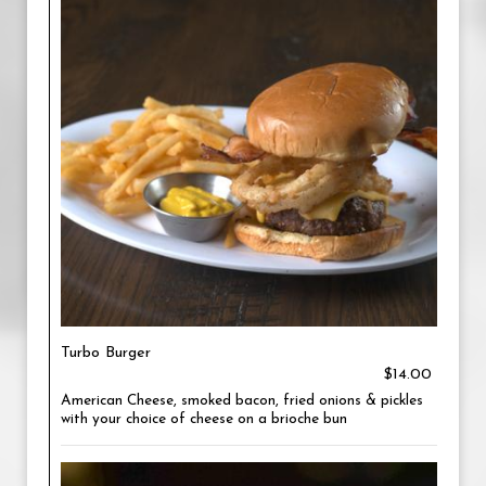
Turbo Burger
$14.00
American Cheese, smoked bacon, fried onions & pickles
with your choice of cheese on a brioche bun