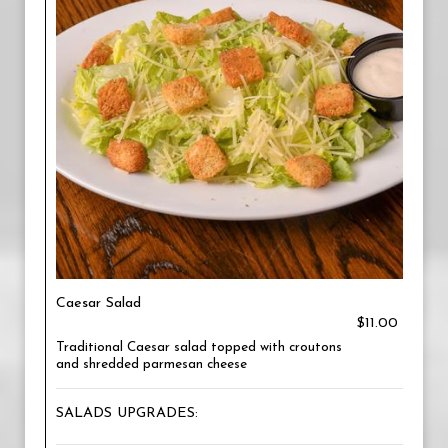
Caesar Salad
$11.00
Traditional Caesar salad topped with croutons
and shredded parmesan cheese
SALADS UPGRADES: