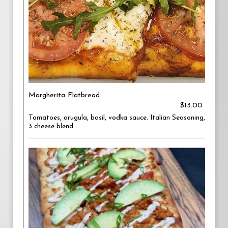
Margherita Flatbread
$13.00
Tomatoes, arugula, basil, vodka sauce. Italian Seasoning,
3 cheese blend.