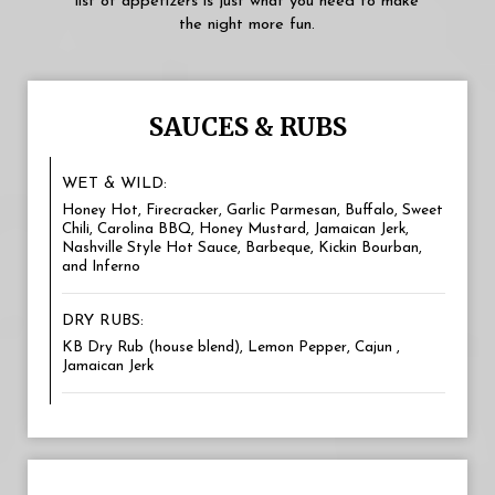
list of appetizers is just what you need to make
the night more fun.
SAUCES & RUBS
WET & WILD:
Honey Hot, Firecracker, Garlic Parmesan, Buffalo, Sweet
Chili, Carolina BBQ, Honey Mustard, Jamaican Jerk,
Nashville Style Hot Sauce, Barbeque, Kickin Bourban,
and Inferno
DRY RUBS:
KB Dry Rub (house blend), Lemon Pepper, Cajun ,
Jamaican Jerk