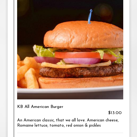
KB All American Burger
$13.00
An American classic, that we all love. American cheese,
Romaine lettuce, tomato, red onion & pickles