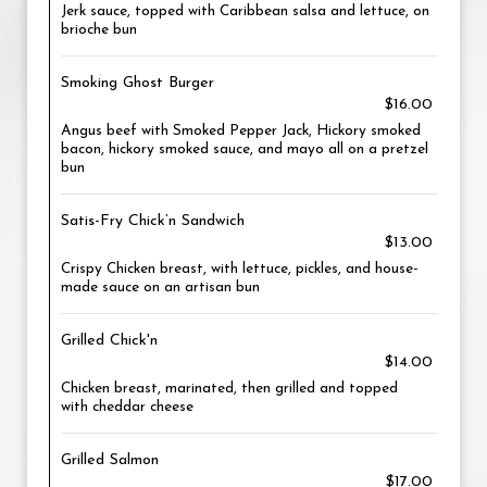
Jerk sauce, topped with Caribbean salsa and lettuce, on
brioche bun
Smoking Ghost Burger
$16.00
Angus beef with Smoked Pepper Jack, Hickory smoked
bacon, hickory smoked sauce, and mayo all on a pretzel
bun
Satis-Fry Chick’n Sandwich
$13.00
Crispy Chicken breast, with lettuce, pickles, and house-
made sauce on an artisan bun
Grilled Chick'n
$14.00
Chicken breast, marinated, then grilled and topped
with cheddar cheese
Grilled Salmon
$17.00