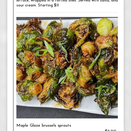
lettuce, wrapped in a tortilla shell. Served with salsa, and
sour cream. Starting $11
Maple Glaze brussels sprouts