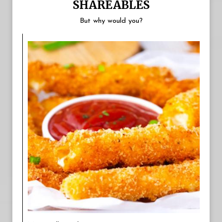
SHAREABLES
But why would you?