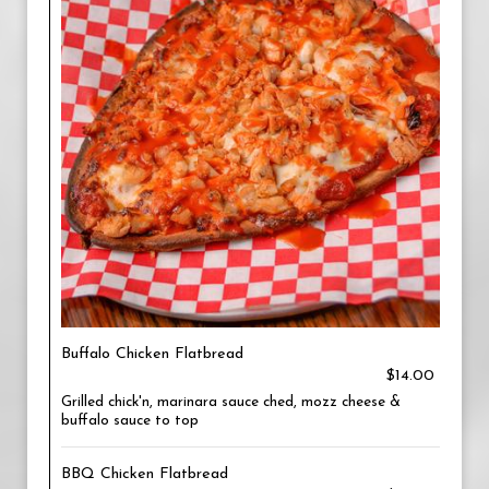
Buffalo Chicken Flatbread
$14.00
Grilled chick'n, marinara sauce ched, mozz cheese &
buffalo sauce to top
BBQ Chicken Flatbread