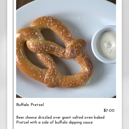
Buffalo Pretzel
$7.00
Beer cheese drizzled over giant salted oven baked
Pretzel with a side of buffalo dipping sauce