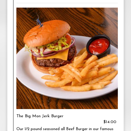
The Big Mon Jerk Burger
$14.00
Our 1/2 pound seasoned all Beef Burger in our famous