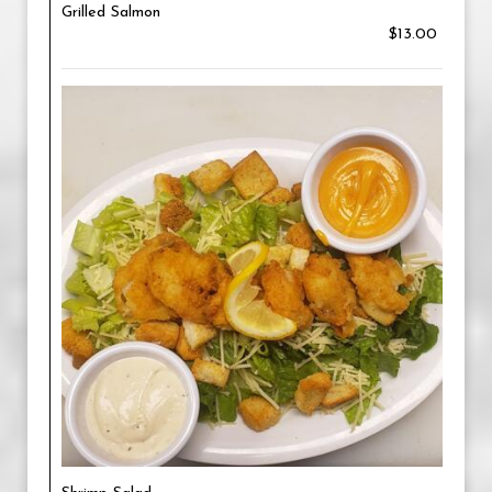
Grilled Salmon
$13.00