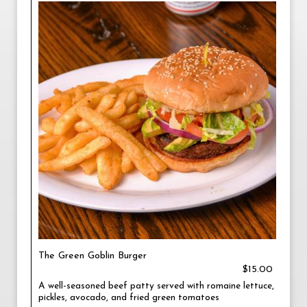
The Green Goblin Burger
$15.00
A well-seasoned beef patty served with romaine lettuce,
pickles, avocado, and fried green tomatoes