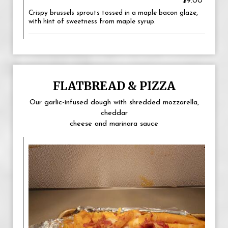
$9.00
Crispy brussels sprouts tossed in a maple bacon glaze,
with hint of sweetness from maple syrup.
FLATBREAD & PIZZA
Our garlic-infused dough with shredded mozzarella,
cheddar
cheese and marinara sauce