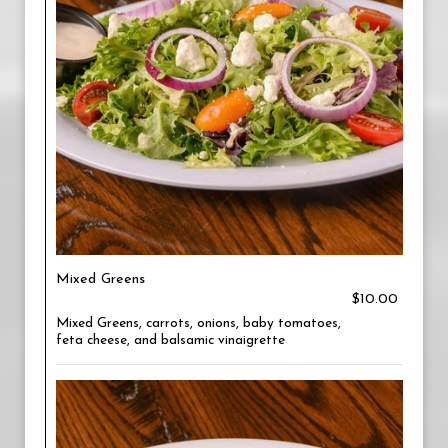
Mixed Greens
$10.00
Mixed Greens, carrots, onions, baby tomatoes,
feta cheese, and balsamic vinaigrette