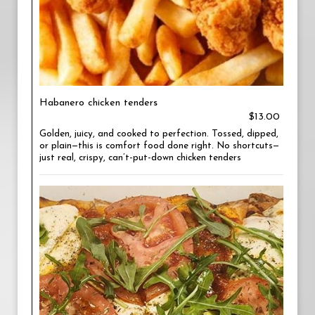
Habanero chicken tenders
$13.00
Golden, juicy, and cooked to perfection. Tossed, dipped,
or plain—this is comfort food done right. No shortcuts—
just real, crispy, can’t-put-down chicken tenders