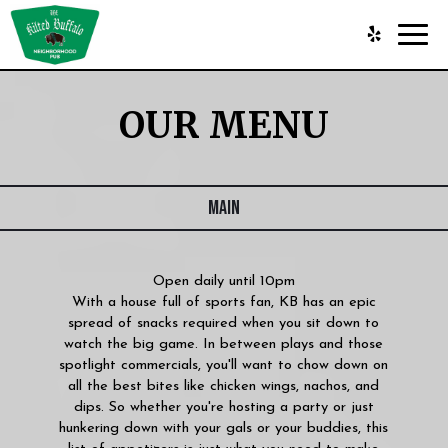
Toggl
navig
OUR MENU
MAIN
Open daily until 10pm
With a house full of sports fan, KB has an epic
spread of snacks required when you sit down to
watch the big game. In between plays and those
spotlight commercials, you'll want to chow down on
all the best bites like chicken wings, nachos, and
dips. So whether you're hosting a party or just
hunkering down with your gals or your buddies, this