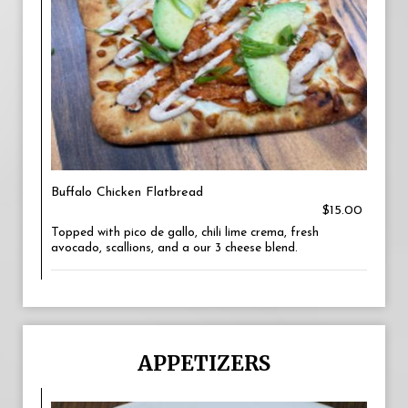
Buffalo Chicken Flatbread
$15.00
Topped with pico de gallo, chili lime crema, fresh
avocado, scallions, and a our 3 cheese blend.
APPETIZERS