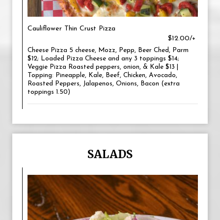
Cauliflower Thin Crust Pizza
$12.00/+
Cheese Pizza 5 cheese, Mozz, Pepp, Beer Ched, Parm
$12; Loaded Pizza Cheese and any 3 toppings $14;
Veggie Pizza Roasted peppers, onion, & Kale $13 |
Topping: Pineapple, Kale, Beef, Chicken, Avocado,
Roasted Peppers, Jalapenos, Onions, Bacon (extra
toppings 1.50)
SALADS