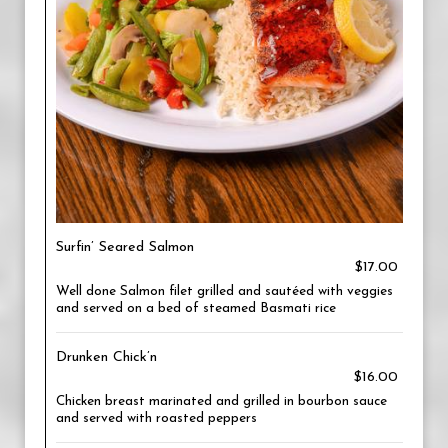
Surfin’ Seared Salmon
$17.00
Well done Salmon filet grilled and sautéed with veggies
and served on a bed of steamed Basmati rice
Drunken Chick’n
$16.00
Chicken breast marinated and grilled in bourbon sauce
and served with roasted peppers