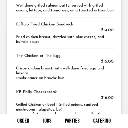
Well done grilled salmon patty, served with grilled
onions, lettuce, and tomatoes, on a toasted artisan bun
Buffalo Fried Chicken Sandwich
$14.00
Fried chicken breast, drizzled with blue cheese, and
buffalo sauce
The Chicken or The Egg
$15.00
Crispy chicken breast, with well-done fried egg and
hickory
smoke sauce on brioche bun
KB Philly Cheesesteak
$16.00
Grilled Chicken or Beef | Grilled onions, sauteed
mushrooms, jalapeños, bell
peppers, & American cheese on a hoagie roll with mayo
ORDER
JOBS
PARTIES
CATERING