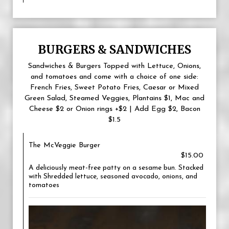
BURGERS & SANDWICHES
Sandwiches & Burgers Topped with Lettuce, Onions,
and tomatoes and come with a choice of one side:
French Fries, Sweet Potato Fries, Caesar or Mixed
Green Salad, Steamed Veggies, Plantains $1, Mac and
Cheese $2 or Onion rings +$2 | Add Egg $2, Bacon
$1.5
The McVeggie Burger
$15.00
A deliciously meat-free patty on a sesame bun. Stacked
with Shredded lettuce, seasoned avocado, onions, and
tomatoes