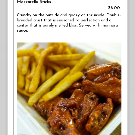
Mozzarella Sticks
$8.00
Crunchy on the outside and gooey on the inside. Double-
breaded crust that is seasoned to perfection and a
center that is purely melted bliss. Served with marinara
sauce.